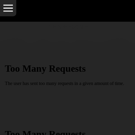
THE APE ESCAPE