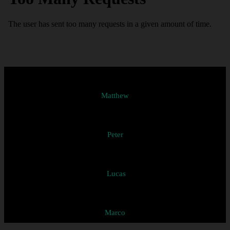
Matthew
Peter
Lucas
Marco